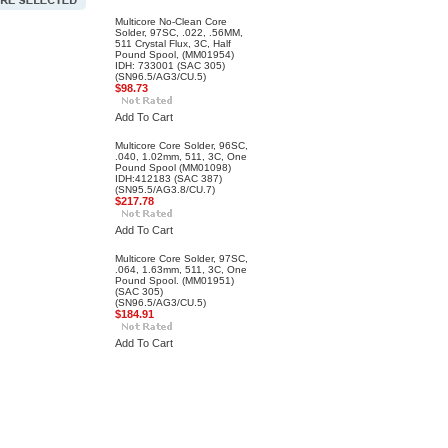
Multicore No-Clean Core
Solder, 97SC, .022, .56MM,
511 Crystal Flux, 3C, Half
Pound Spool, (MM01954)
IDH: 733001 (SAC 305)
(SN96.5/AG3/CU.5)
$98.73
Add To Cart
Multicore Core Solder, 96SC,
.040, 1.02mm, 511, 3C, One
Pound Spool (MM01098)
IDH:412183 (SAC 387)
(SN95.5/AG3.8/CU.7)
$217.78
Add To Cart
Multicore Core Solder, 97SC,
.064, 1.63mm, 511, 3C, One
Pound Spool. (MM01951)
(SAC 305)
(SN96.5/AG3/CU.5)
$184.91
Add To Cart