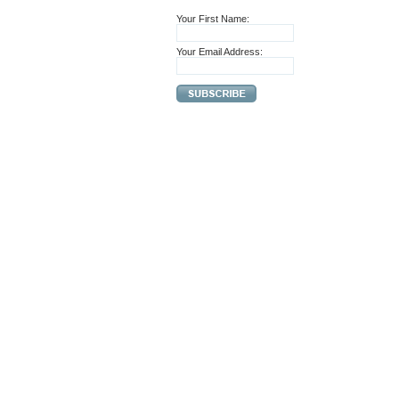
Your First Name:
Your Email Address: