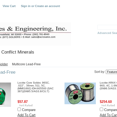
View Cart
Sign in
or
Create an account
Advanced Sea
Conflict Minerals
older
Multicore Lead-Free
ead-Free
Sort by:
Loctite Core Solder, 96SC,
Loctite ARAX 
.022", .56mm, 511, 5C,
96S, 4C, 1.6
(MM01692) IDH:605500 (SAC
(SN96.5/AG3.
387)(SN95.5/AG3.8/CU.7)
$57.87
$254.60
Compare
Compar
Add To Cart
Add To Car