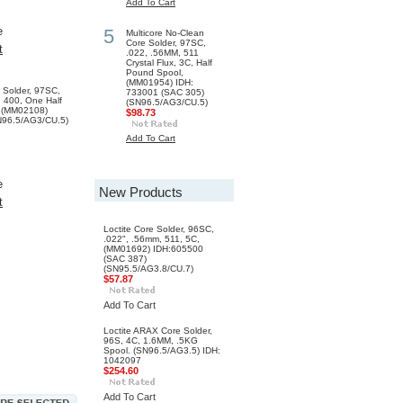
Add To Cart
e
5
Multicore No-Clean
Core Solder, 97SC,
t
.022, .56MM, 511
Crystal Flux, 3C, Half
Pound Spool,
(MM01954) IDH:
e Solder, 97SC,
733001 (SAC 305)
 400, One Half
(SN96.5/AG3/CU.5)
 (MM02108)
$98.73
N96.5/AG3/CU.5)
Add To Cart
e
New Products
t
Loctite Core Solder, 96SC,
.022", .56mm, 511, 5C,
(MM01692) IDH:605500
(SAC 387)
(SN95.5/AG3.8/CU.7)
$57.87
Add To Cart
Loctite ARAX Core Solder,
96S, 4C, 1.6MM, .5KG
Spool. (SN96.5/AG3.5) IDH:
1042097
$254.60
Add To Cart