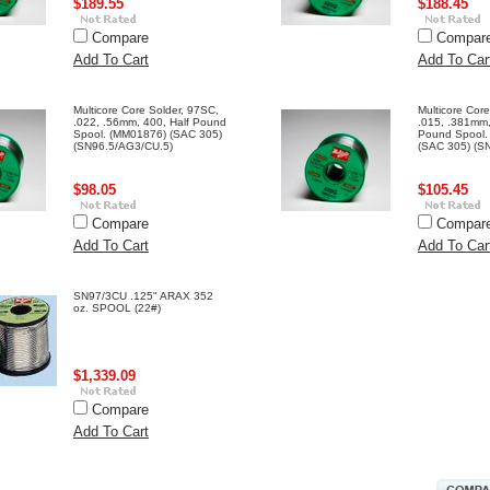
$189.55
$188.45
Compare
Compar
Add To Cart
Add To Car
Multicore Core Solder, 97SC,
Multicore Cor
.022, .56mm, 400, Half Pound
.015, .381mm,
Spool. (MM01876) (SAC 305)
Pound Spool.
(SN96.5/AG3/CU.5)
(SAC 305) (S
$98.05
$105.45
Compare
Compar
Add To Cart
Add To Car
SN97/3CU .125" ARAX 352
oz. SPOOL (22#)
$1,339.09
Compare
Add To Cart