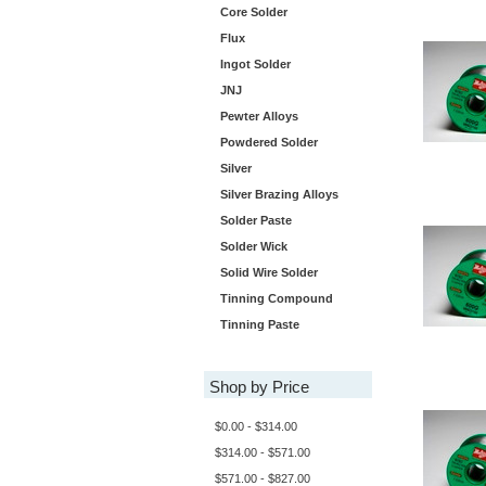
Core Solder
Flux
Ingot Solder
JNJ
Pewter Alloys
Powdered Solder
Silver
Silver Brazing Alloys
Solder Paste
Solder Wick
Solid Wire Solder
Tinning Compound
Tinning Paste
Shop by Price
$0.00 - $314.00
$314.00 - $571.00
$571.00 - $827.00