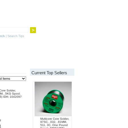
rch
|
Search Tips
Current Top Sellers
Core Solder,
MM, .5KG Spool.
5) IDH: 1042097
Multicore Core Solder,
e
97SC, .032, .81MM,
511, 3C, One Pound
t