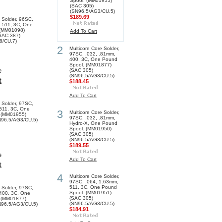
Spool. (MM01955)
(SAC 305)
(SN96.5/AG3/CU.5)
$189.69
e Solder, 96SC,
 511, 3C, One
 (MM01098)
Add To Cart
SAC 387)
8/CU.7)
2
Multicore Core Solder,
97SC, .032, .81mm,
400, 3C, One Pound
Spool. (MM01877)
e
(SAC 305)
(SN96.5/AG3/CU.5)
t
$188.45
Add To Cart
e Solder, 97SC,
511, 3C, One
3
Multicore Core Solder,
 (MM01955)
97SC, .032, .81mm,
N96.5/AG3/CU.5)
Hydro-X, One Pound
Spool. (MM01950)
(SAC 305)
(SN96.5/AG3/CU.5)
$189.55
e
Add To Cart
t
4
Multicore Core Solder,
97SC, .064, 1.63mm,
511, 3C, One Pound
e Solder, 97SC,
Spool. (MM01951)
 400, 3C, One
(SAC 305)
 (MM01877)
(SN96.5/AG3/CU.5)
N96.5/AG3/CU.5)
$184.91