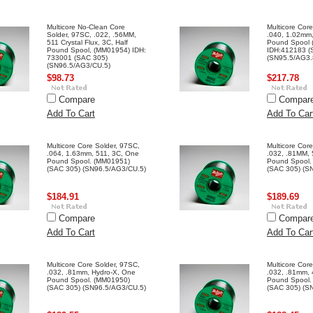
Multicore No-Clean Core
Multicore Cor
Solder, 97SC, .022, .56MM,
.040, 1.02mm,
511 Crystal Flux, 3C, Half
Pound Spool
Pound Spool, (MM01954) IDH:
IDH:412183 (
733001 (SAC 305)
(SN95.5/AG3.
(SN96.5/AG3/CU.5)
$98.73
$217.78
Compare
Compar
Add To Cart
Add To Car
Multicore Core Solder, 97SC,
Multicore Cor
.064, 1.63mm, 511, 3C, One
.032, .81MM, 
Pound Spool. (MM01951)
Pound Spool.
(SAC 305) (SN96.5/AG3/CU.5)
(SAC 305) (S
$184.91
$189.69
Compare
Compar
Add To Cart
Add To Car
Multicore Core Solder, 97SC,
Multicore Cor
.032, .81mm, Hydro-X, One
.032, .81mm,
Pound Spool. (MM01950)
Pound Spool.
(SAC 305) (SN96.5/AG3/CU.5)
(SAC 305) (S