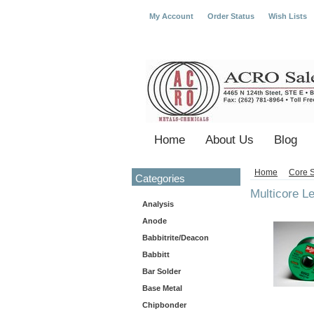
My Account
Order Status
Wish Lists
Home
About Us
Blog
Home
Core S
Categories
Multicore L
Analysis
Anode
Babbitrite/Deacon
Babbitt
Bar Solder
Base Metal
Chipbonder