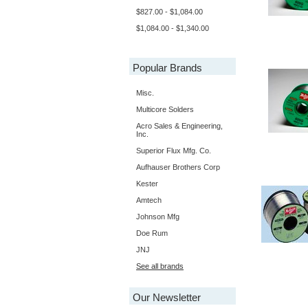
$827.00 - $1,084.00
$1,084.00 - $1,340.00
Popular Brands
Misc.
Multicore Solders
Acro Sales & Engineering,
Inc.
Superior Flux Mfg. Co.
Aufhauser Brothers Corp
Kester
Amtech
Johnson Mfg
Doe Rum
JNJ
See all brands
Our Newsletter