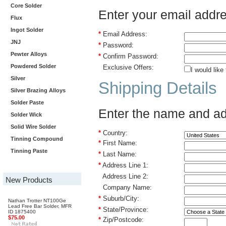
Core Solder
Enter your email addr
Flux
Ingot Solder
*
Email Address:
JNJ
*
Password:
Pewter Alloys
*
Confirm Password:
Powdered Solder
Exclusive Offers:
I would like
Silver
Shipping Details
Silver Brazing Alloys
Solder Paste
Enter the name and add
Solder Wick
Solid Wire Solder
*
Country:
Tinning Compound
*
First Name:
Tinning Paste
*
Last Name:
*
Address Line 1:
Address Line 2:
New Products
Company Name:
*
Suburb/City:
Nathan Trotter NT100Ge
Lead Free Bar Solder, MFR
*
State/Province:
ID 1875400
$75.00
*
Zip/Postcode: