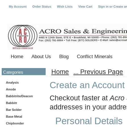
My Account
Order Status
Wish Lists
View Cart
Sign in
or
Create a
Home
About Us
Blog
Conflict Minerals
Home
... Previous Page
Categories
Create an Account
Analysis
Anode
Checkout faster at
Acro 
Babbitrite/Deacon
Babbitt
addresses in your addre
Bar Solder
Base Metal
Personal Details
Chipbonder