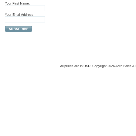
Your First Name:
Your Email Address:
All prices are in
USD
. Copyright 2026 Acro Sales & 