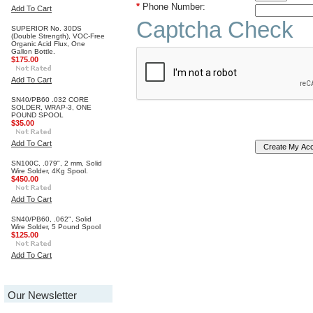
*
Phone Number:
Add To Cart
Captcha Check
SUPERIOR No. 30DS
(Double Strength), VOC-Free
Organic Acid Flux, One
Gallon Bottle.
$175.00
Add To Cart
SN40/PB60 .032 CORE
SOLDER, WRAP-3, ONE
POUND SPOOL
$35.00
Add To Cart
SN100C, .079", 2 mm, Solid
Wire Solder, 4Kg Spool.
$450.00
Add To Cart
SN40/PB60, .062", Solid
Wire Solder, 5 Pound Spool
$125.00
Add To Cart
Our Newsletter