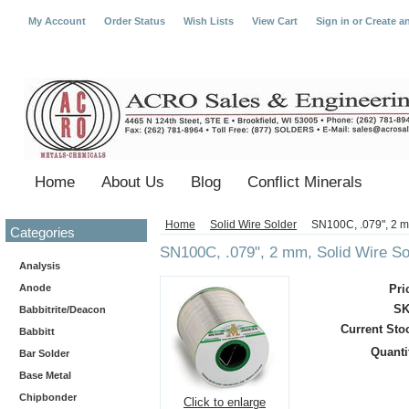
My Account
Order Status
Wish Lists
View Cart
Sign in
or
Create a
Home
About Us
Blog
Conflict Minerals
Home
Solid Wire Solder
SN100C, .079", 2 m
Categories
SN100C, .079", 2 mm, Solid Wire So
Analysis
Anode
Pri
SK
Babbitrite/Deacon
Current Sto
Babbitt
Quanti
Bar Solder
Base Metal
Chipbonder
Click to enlarge