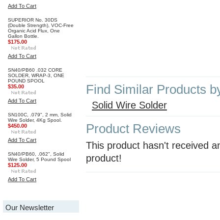
Add To Cart
SUPERIOR No. 30DS
(Double Strength), VOC-Free
Organic Acid Flux, One
Gallon Bottle.
$175.00
Add To Cart
SN40/PB60 .032 CORE
SOLDER, WRAP-3, ONE
POUND SPOOL
Find Similar Products b
$35.00
Add To Cart
Solid Wire Solder
SN100C, .079", 2 mm, Solid
Wire Solder, 4Kg Spool.
Product Reviews
$450.00
Add To Cart
This product hasn't received an
SN40/PB60, .062", Solid
product!
Wire Solder, 5 Pound Spool
$125.00
Add To Cart
Our Newsletter