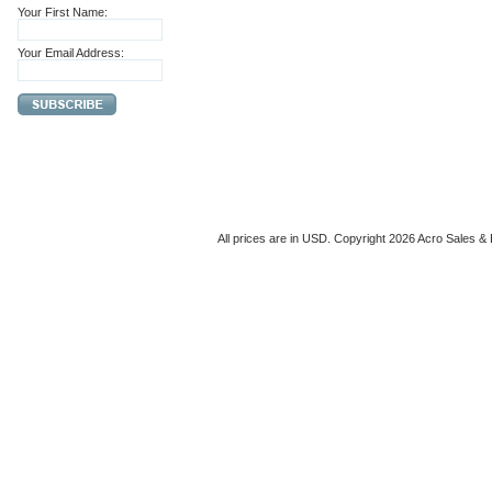
Your First Name:
Your Email Address:
All prices are in
USD
. Copyright 2026 Acro Sales & 