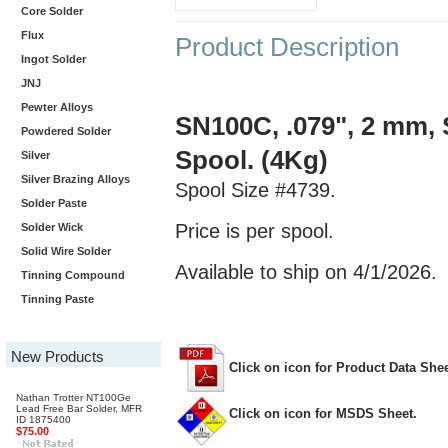
Core Solder
Flux
Product Description
Ingot Solder
JNJ
Pewter Alloys
SN100C, .079", 2 mm, 
Powdered Solder
Spool. (4Kg)
Silver
Silver Brazing Alloys
Spool Size #4739.
Solder Paste
Price is per spool.
Solder Wick
Solid Wire Solder
Available to ship on 4/1/2026.
Tinning Compound
Tinning Paste
New Products
Click on icon for Product Data Shee
Nathan Trotter NT100Ge
Lead Free Bar Solder, MFR
Click on icon for MSDS Sheet.
ID 1875400
$75.00