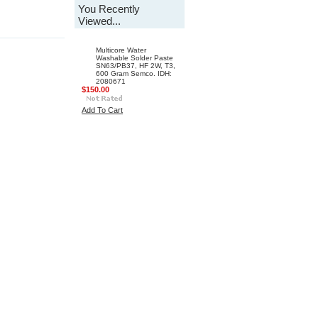
You Recently
Viewed...
Multicore Water
Washable Solder Paste
SN63/PB37, HF 2W, T3,
600 Gram Semco. IDH:
2080671
$150.00
Add To Cart