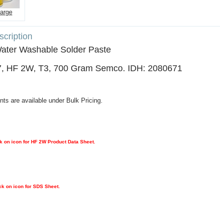
large
cription
Water Washable Solder Paste
, HF 2W, T3, 700 Gram Semco. IDH: 2080671
nts are available under Bulk Pricing.
k on icon for HF 2W Product Data Sheet.
ck on icon for SDS Sheet.