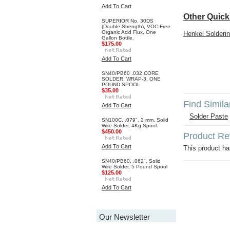
Add To Cart
Other Quick
SUPERIOR No. 30DS
(Double Strength), VOC-Free
Organic Acid Flux, One
Henkel Solderin
Gallon Bottle.
$175.00
Add To Cart
SN40/PB60 .032 CORE
SOLDER, WRAP-3, ONE
POUND SPOOL
$35.00
Find Simila
Add To Cart
Solder Paste
SN100C, .079", 2 mm, Solid
Wire Solder, 4Kg Spool.
$450.00
Product Re
Add To Cart
This product has
SN40/PB60, .062", Solid
Wire Solder, 5 Pound Spool
$125.00
Add To Cart
Our Newsletter