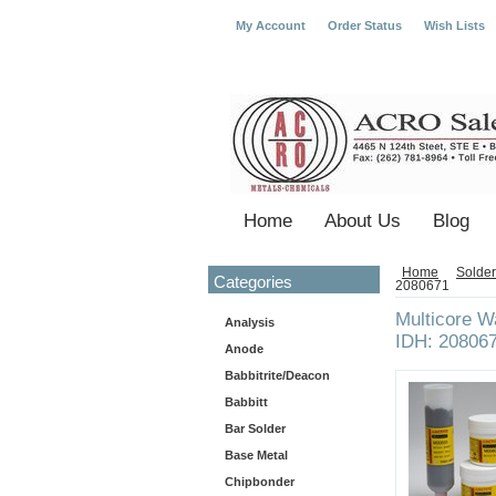
My Account
Order Status
Wish Lists
Home
About Us
Blog
Home
Solder
Categories
2080671
Multicore 
Analysis
IDH: 20806
Anode
Babbitrite/Deacon
Babbitt
Bar Solder
Base Metal
Chipbonder