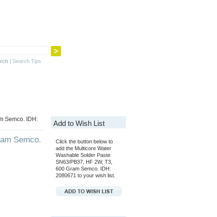
rch
|
Search Tips
am Semco. IDH:
Add to Wish List
Gram Semco.
Click the button below to
add the Multicore Water
Washable Solder Paste
SN63/PB37, HF 2W, T3,
600 Gram Semco. IDH:
2080671 to your wish list.