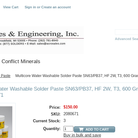
View Cart
Sign in
or
Create an account
Advanced Sea
Conflict Minerals
 Paste
Multicore Water Washable Solder Paste SN63/PB37, HF 2W, T3, 600 Gr
Water Washable Solder Paste SN63/PB37, HF 2W, T3, 600 
71
$150.00
Price:
2080671
SKU:
3
Current Stock:
Quantity:
Buy in bulk and save