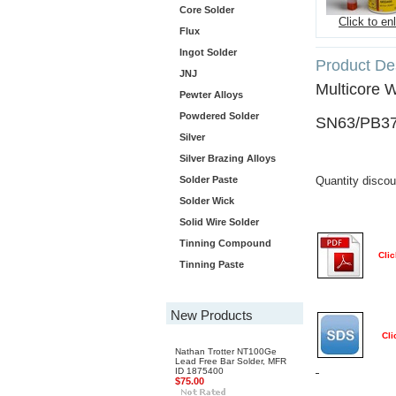
Core Solder
Click to en
Flux
Ingot Solder
Product Des
JNJ
Multicore 
Pewter Alloys
Powdered Solder
SN63/PB37
Silver
Silver Brazing Alloys
Solder Paste
Quantity discou
Solder Wick
Solid Wire Solder
Tinning Compound
Clic
Tinning Paste
New Products
Cli
Nathan Trotter NT100Ge
Lead Free Bar Solder, MFR
ID 1875400
$75.00