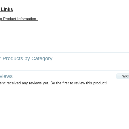
 Links
g Product Information.
r Products by Category
views
n't received any reviews yet. Be the first to review this product!