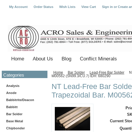
My Account
Order Status
Wish Lists
View Cart
Sign in
or
Create a
Home
About Us
Blog
Conflict Minerals
Home
Bar Solder
Lead-Free Bar Solder
N
Categories
M00562 (SN99.3/CU.7) IDH: 680290
NT Lead-Free Bar Solder
Analysis
Trapezoidal Bar. M0056
Anode
Babbitrite/Deacon
Babbitt
Pri
Bar Solder
SK
Current Sto
Base Metal
Quanti
Chipbonder