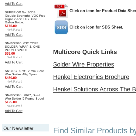
Add To Cart
Click on icon for Product Data Shee
SUPERIOR No. 30DS
(Double Strength), VOC-Free
Organic Acid Flux, One
Gallon Bottle.
$175.00
Click on icon for SDS Sheet.
Add To Cart
SN40/PB60 .032 CORE
SOLDER, WRAP-3, ONE
POUND SPOOL
Multicore Quick Links
$35.00
Add To Cart
Solder Wire Properties
SN100C, .079", 2 mm, Solid
Wire Solder, 4Kg Spool.
Henkel Electronics Brochure
$450.00
Add To Cart
Henkel Solutions Across The 
SN40/PB60, .062", Solid
Wire Solder, 5 Pound Spool
$125.00
Add To Cart
Our Newsletter
Find Similar Products b