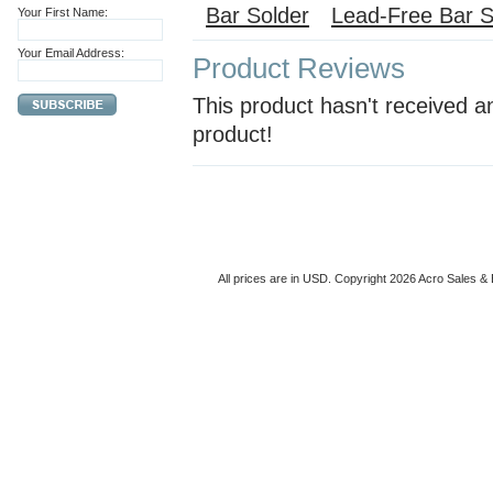
Bar Solder
Lead-Free Bar S
Your First Name:
Your Email Address:
Product Reviews
This product hasn't received an
product!
All prices are in
USD
. Copyright 2026 Acro Sales & 