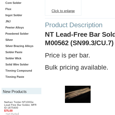
Core Solder
Flux
Click to enlarge
Ingot Solder
JNJ
Product Description
Pewter Alloys
NT Lead-Free Bar Sold
Powdered Solder
Silver
M00562 (SN99.3/CU.7)
Silver Brazing Alloys
Solder Paste
Price is per bar.
Solder Wick
Solid Wire Solder
Bulk pricing available.
Tinning Compound
Tinning Paste
New Products
Nathan Trotter NT100Ge
Lead Free Bar Solder, MFR
ID 1875400
$75.00