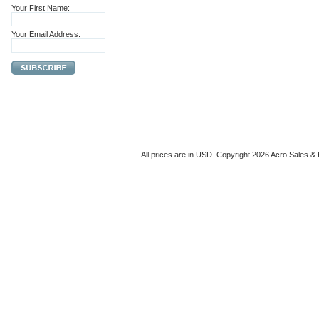
Your First Name:
Your Email Address:
All prices are in
USD
. Copyright 2026 Acro Sales & 