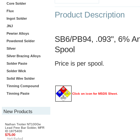
Core Solder
Flux
Product Description
Ingot Solder
JNJ
Pewter Alloys
SB6/PB94, .093", 6% An
Powdered Solder
Spool
Silver
Silver Brazing Alloys
Price is per spool.
Solder Paste
Solder Wick
Solid Wire Solder
Tinning Compound
Tinning Paste
Click on icon for MSDS Sheet.
New Products
Nathan Trotter NT100Ge
Lead Free Bar Solder, MFR
ID 1875400
$75.00