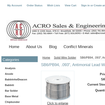
My Account
Order Status
Wish Lists
View Cart
Sign in
or
Create a
Home
About Us
Blog
Conflict Minerals
Home
Solid Wire Solder
SB6/PB94, .093", A
Categories
SB6/PB94, .093", Antimonial Lead W
Analysis
Anode
Pri
SK
Babbitrite/Deacon
Current Sto
Babbitt
Quanti
Bar Solder
Base Metal
Chipbonder
Click to enlarge