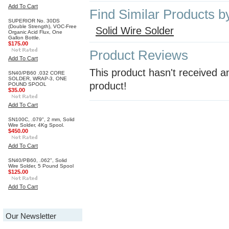
Add To Cart
Find Similar Products b
SUPERIOR No. 30DS
(Double Strength), VOC-Free
Solid Wire Solder
Organic Acid Flux, One
Gallon Bottle.
$175.00
Product Reviews
Add To Cart
This product hasn't received an
SN40/PB60 .032 CORE
SOLDER, WRAP-3, ONE
product!
POUND SPOOL
$35.00
Add To Cart
SN100C, .079", 2 mm, Solid
Wire Solder, 4Kg Spool.
$450.00
Add To Cart
SN40/PB60, .062", Solid
Wire Solder, 5 Pound Spool
$125.00
Add To Cart
Our Newsletter